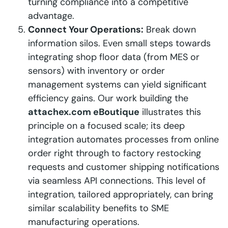
turning compliance into a competitive
advantage.
Connect Your Operations:
Break down
information silos. Even small steps towards
integrating shop floor data (from MES or
sensors) with inventory or order
management systems can yield significant
efficiency gains. Our work building the
attachex.com eBoutique
illustrates this
principle on a focused scale; its deep
integration automates processes from online
order right through to factory restocking
requests and customer shipping notifications
via seamless API connections. This level of
integration, tailored appropriately, can bring
similar scalability benefits to SME
manufacturing operations.