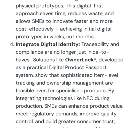
physical prototypes. This digital-first
approach saves time, reduces waste, and
allows SMEs to innovate faster and more
cost-effectively – achieving initial digital
prototypes in weeks, not months.
Integrate Digital Identity:
Traceability and
compliance are no longer just ‘nice-to-
haves’. Solutions like
OwnerLock®
, developed
as a practical Digital Product Passport
system, show that sophisticated item-level
tracking and ownership management are
feasible even for specialised products. By
integrating technologies like NFC during
production, SMEs can enhance product value,
meet regulatory demands, improve quality
control, and build greater consumer trust,