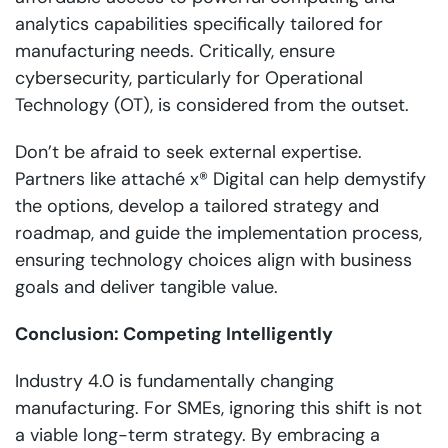
analytics capabilities specifically tailored for
manufacturing needs. Critically, ensure
cybersecurity, particularly for Operational
Technology (OT), is considered from the outset.
Don’t be afraid to seek external expertise.
Partners like attaché x® Digital can help demystify
the options, develop a tailored strategy and
roadmap, and guide the implementation process,
ensuring technology choices align with business
goals and deliver tangible value.
Conclusion: Competing Intelligently
Industry 4.0 is fundamentally changing
manufacturing. For SMEs, ignoring this shift is not
a viable long-term strategy. By embracing a