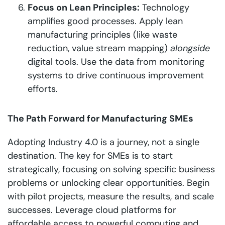
Focus on Lean Principles:
Technology
amplifies good processes. Apply lean
manufacturing principles (like waste
reduction, value stream mapping)
alongside
digital tools. Use the data from monitoring
systems to drive continuous improvement
efforts.
The Path Forward for Manufacturing SMEs
Adopting Industry 4.0 is a journey, not a single
destination. The key for SMEs is to start
strategically, focusing on solving specific business
problems or unlocking clear opportunities. Begin
with pilot projects, measure the results, and scale
successes. Leverage cloud platforms for
affordable access to powerful computing and