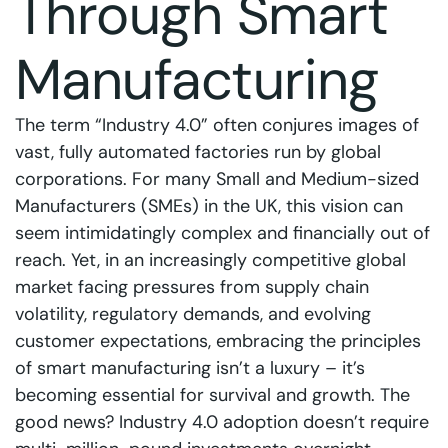
Through Smart
Manufacturing
The term “Industry 4.0” often conjures images of
vast, fully automated factories run by global
corporations. For many Small and Medium-sized
Manufacturers (SMEs) in the UK, this vision can
seem intimidatingly complex and financially out of
reach. Yet, in an increasingly competitive global
market facing pressures from supply chain
volatility, regulatory demands, and evolving
customer expectations, embracing the principles
of smart manufacturing isn’t a luxury – it’s
becoming essential for survival and growth. The
good news? Industry 4.0 adoption doesn’t require