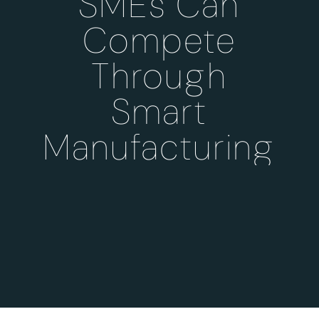
SMEs Can
Compete
Through
Smart
Manufacturing