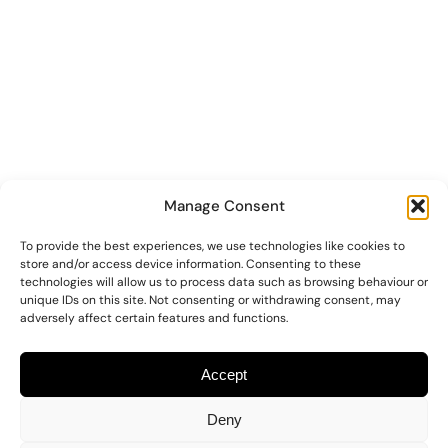
Manage Consent
To provide the best experiences, we use technologies like cookies to
store and/or access device information. Consenting to these
technologies will allow us to process data such as browsing behaviour or
unique IDs on this site. Not consenting or withdrawing consent, may
adversely affect certain features and functions.
Accept
Deny