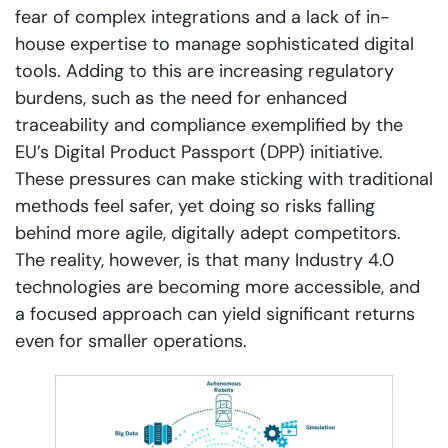
fear of complex integrations and a lack of in-
house expertise to manage sophisticated digital
tools. Adding to this are increasing regulatory
burdens, such as the need for enhanced
traceability and compliance exemplified by the
EU’s Digital Product Passport (DPP) initiative.
These pressures can make sticking with traditional
methods feel safer, yet doing so risks falling
behind more agile, digitally adept competitors.
The reality, however, is that many Industry 4.0
technologies are becoming more accessible, and
a focused approach can yield significant returns
even for smaller operations.