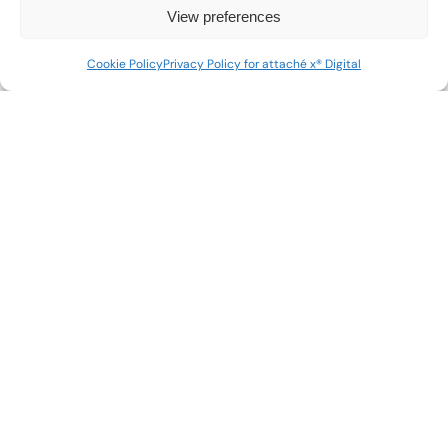
View preferences
Cookie Policy
Privacy Policy for attaché x® Digital