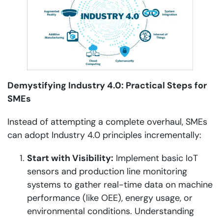
Demystifying Industry 4.0: Practical Steps for
SMEs
Instead of attempting a complete overhaul, SMEs
can adopt Industry 4.0 principles incrementally:
Start with Visibility:
Implement basic IoT
sensors and production line monitoring
systems to gather real-time data on machine
performance (like OEE), energy usage, or
environmental conditions. Understanding