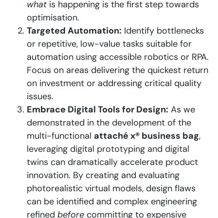
what
is happening is the first step towards
optimisation.
Targeted Automation:
Identify bottlenecks
or repetitive, low-value tasks suitable for
automation using accessible robotics or RPA.
Focus on areas delivering the quickest return
on investment or addressing critical quality
issues.
Embrace Digital Tools for Design:
As we
demonstrated in the development of the
multi-functional
attaché x® business bag
,
leveraging
digital prototyping and digital
twins
can dramatically accelerate product
innovation. By creating and evaluating
photorealistic virtual models, design flaws
can be identified and complex engineering
refined
before
committing to expensive