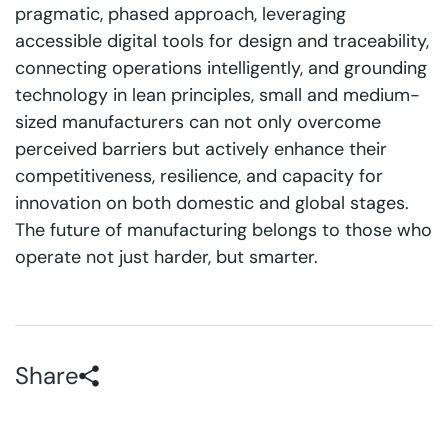
pragmatic, phased approach, leveraging
accessible digital tools for design and traceability,
connecting operations intelligently, and grounding
technology in lean principles, small and medium-
sized manufacturers can not only overcome
perceived barriers but actively enhance their
competitiveness, resilience, and capacity for
innovation on both domestic and global stages.
The future of manufacturing belongs to those who
operate not just harder, but smarter.
Share