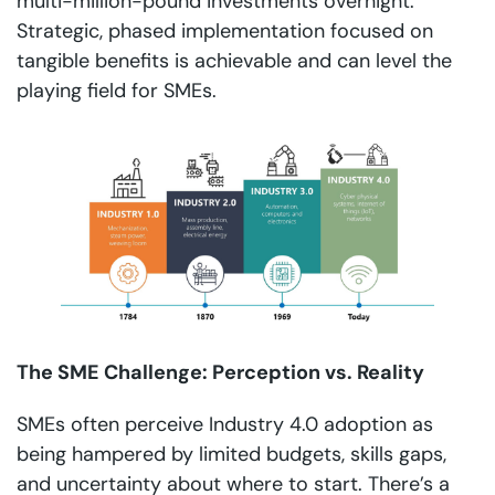
multi-million-pound investments overnight.
Strategic, phased implementation focused on
tangible benefits is achievable and can level the
playing field for SMEs.
The SME Challenge: Perception vs. Reality
SMEs often perceive Industry 4.0 adoption as
being hampered by limited budgets, skills gaps,
and uncertainty about where to start. There’s a