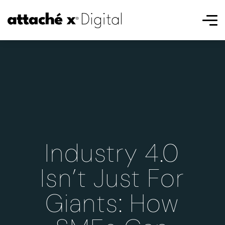
Industry 4.0
Isn’t Just For
Giants: How