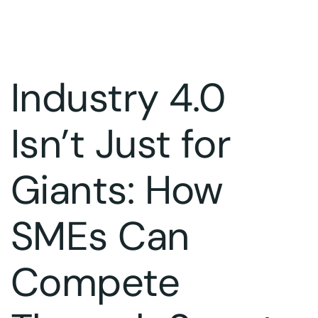
Industry 4.0
Isn’t Just for
Giants: How
SMEs Can
Compete