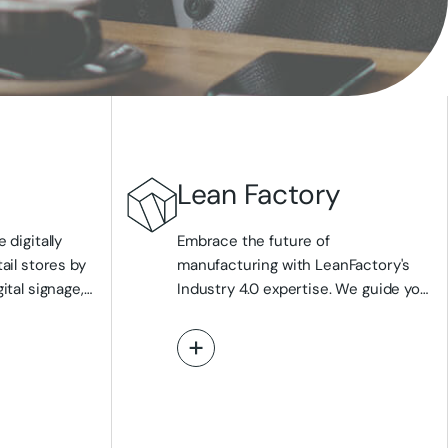
Lean Factory
 digitally
Embrace the future of
ail stores by
manufacturing with LeanFactory's
ital signage,
Industry 4.0 expertise. We guide you
plays like
in transforming your production
and intelligent
environment through smart factory
View More
r customer
implementations, leveraging IoT, AI,
on. We
and digital twin technologies to
cess with
enhance quality, optimise
o-creation and
performance, and boost efficiency.