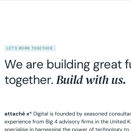
mitigating risks, while our AI and
cloud 
analytics services unlock new
operat
avenues for growth and efficiency,
servic
enabling smarter decisions and a
busine
distinct competitive advantage.
and hi
needed 
LET'S WORK TOGETHER.
We are building great f
Build with us.
together.
attaché x
® Digital is founded by seasoned consulta
experience from Big 4 advisory firms in the United
specialise in harnessing the power of technology to