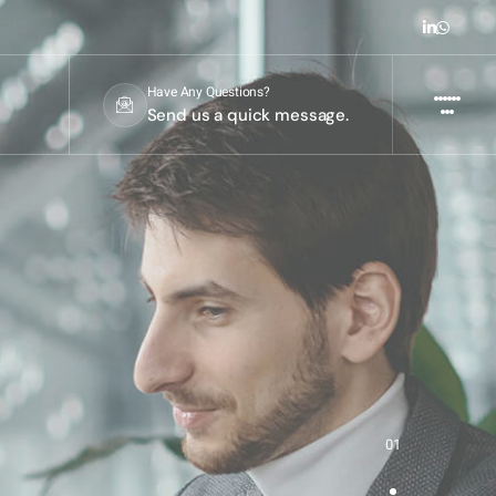
Have Any Questions?
Send us a quick message.
01