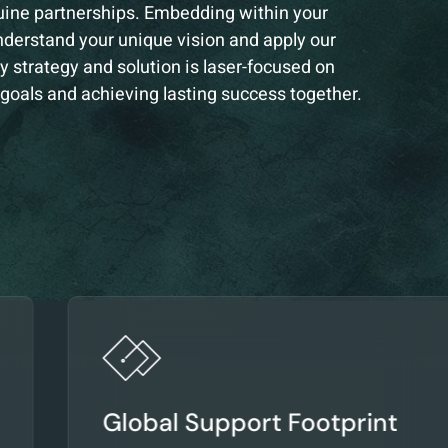
uine partnerships. Embedding within your
nderstand your unique vision and apply our
y strategy and solution is laser-focused on
 goals and achieving lasting success together.
Global Support Footprint