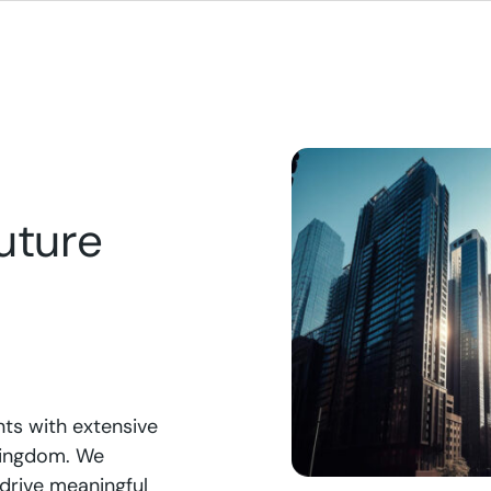
spend to ensuring seamless IT
easy subscription, tur
ions with our managed
into an immersive, dat
es, LeanDigital empowers your
environment that boo
ss with the scalable, secure,
engagement and provi
gh-performing technology
actionable insights for
to thrive in the digital age.
uture
nts with extensive
 Kingdom. We
 drive meaningful