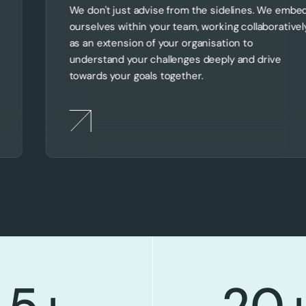
We don't just advise from the sidelines. We embe
ourselves within your team, working collaborativel
as an extension of your organisation to
understand your challenges deeply and drive
towards your goals together.