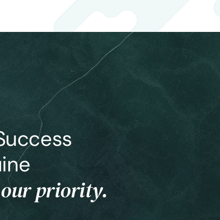
 Success
ine
 our priority.