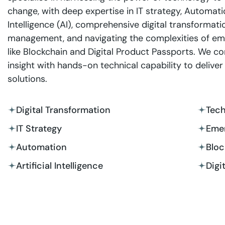
change, with deep expertise in IT strategy, Automation
Intelligence (AI), comprehensive digital transformati
management, and navigating the complexities of em
like Blockchain and Digital Product Passports. We c
insight with hands-on technical capability to deliver 
solutions.
Digital Transformation
Tec
IT Strategy
Emer
Automation
Bloc
Artificial Intelligence
Digi