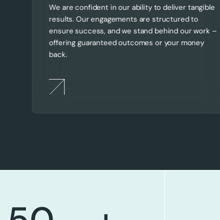
We are confident in our ability to deliver tangible
results. Our engagements are structured to
ensure success, and we stand behind our work –
offering guaranteed outcomes or your money
back.