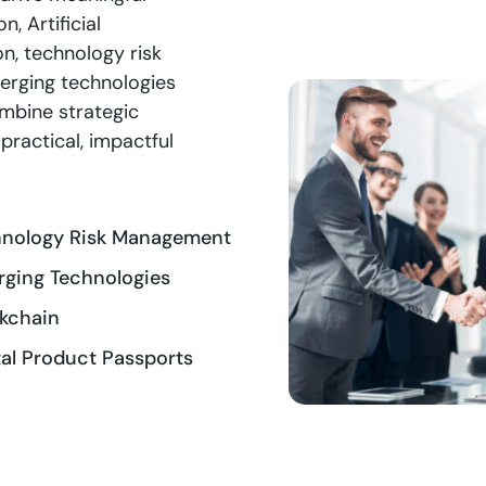
, Artificial
on, technology risk
erging technologies
ombine strategic
practical, impactful
hnology Risk Management
ging Technologies
kchain
tal Product Passports