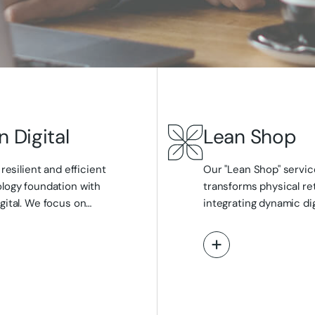
n Digital
Lean Shop
 resilient and efficient
Our "Lean Shop" service
logy foundation with
transforms physical ret
gital. We focus on
integrating dynamic dig
ining your core digital
interactive in-store dis
tructure through expert cloud
virtual sales advisors, 
ew More
View More
gy, migration, and
analytics that monito
ment, bespoke application
movement and attenti
pment, and impactful web
enhance the sales pro
ce solutions. From optimising
interactive tools for c