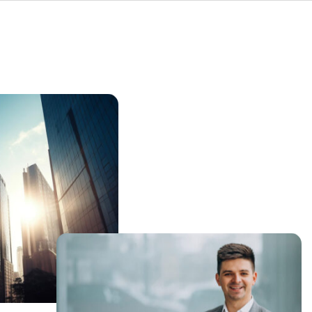
ning your shop
From integrating innovative
a-driven
solutions like Digital Product
sts customer
Passports (DPP) to securing your
des
operational technology and
 growth.
implementing lean principles,
LeanFactory helps you build a more
connected, intelligent, and
competitive manufacturing
operation.