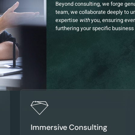
Beyond consulting, we forge gen
team, we collaborate deeply to u
expertise
with
you, ensuring ever
furthering your specific business
Immersive Consulting