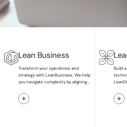
Lean Business
Lea
Transform your operations and
Build a
strategy with LeanBusiness. We help
techno
you navigate complexity by aligning
LeanDi
your business objectives with
streaml
optimised processes, actionable
infras
View More
Vi
data insights, and intelligent
strate
automation. Our strategic consulting
manage
guides your digital transformation
develo
journey, ensuring compliance and
presen