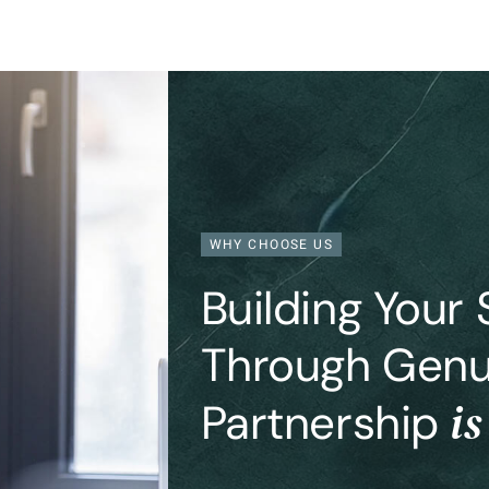
WHY CHOOSE US
Building Your
Through Genu
is
Partnership