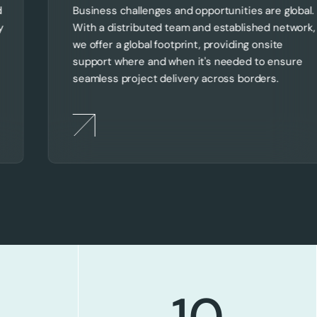
d
Business challenges and opportunities are global.
y
With a distributed team and established network,
we offer a global footprint, providing onsite
support where and when it's needed to ensure
seamless project delivery across borders.