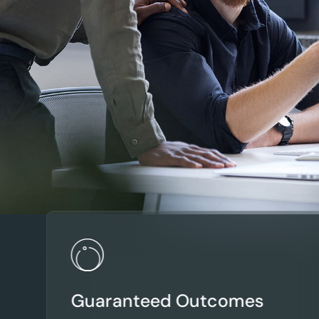
Guaranteed Outcomes