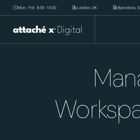
Mon - Frd : 8:00 -16:00
London, UK
Barcelona, S
Mana
Workspa