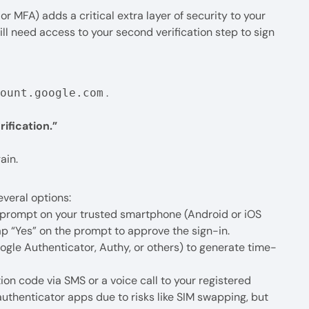
r MFA) adds a critical extra layer of security to your
ll need access to your second verification step to sign
.
count.google.com
ification.”
ain.
everal options:
prompt on your trusted smartphone (Android or iOS
ap “Yes” on the prompt to approve the sign-in.
ogle Authenticator, Authy, or others) to generate time-
ion code via SMS or a voice call to your registered
thenticator apps due to risks like SIM swapping, but