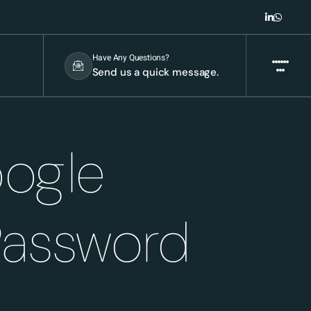
Have Any Questions?
Send us a quick message.
oogle
Password