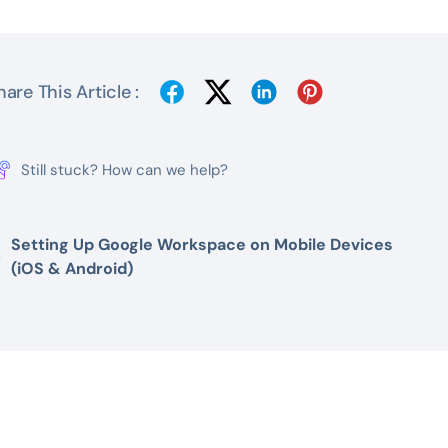
hare This Article :
Still stuck? How can we help?
Setting Up Google Workspace on Mobile Devices
(iOS & Android)