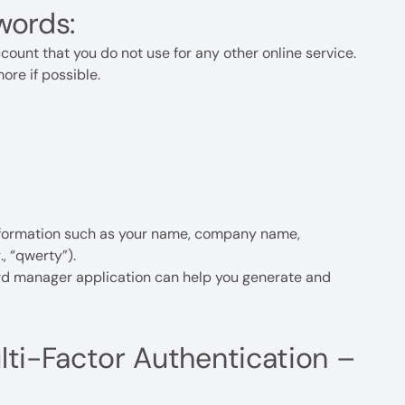
words:
unt that you do not use for any other online service.
ore if possible.
nformation such as your name, company name,
, “qwerty”).
d manager application can help you generate and
ulti-Factor Authentication –