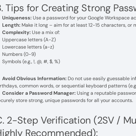
. Tips for Creating Strong Pass
Uniqueness:
Use a password for your Google Workspace acco
Length:
Make it long – aim for at least 12-15 characters, or m
Complexity:
Use a mix of:
Uppercase letters (A-Z)
Lowercase letters (a-z)
Numbers (0-9)
Symbols (e.g., !, @, #, $, %)
Avoid Obvious Information:
Do not use easily guessable i
rthdays, common words, or sequential keyboard patterns (e.g.
Consider a Password Manager:
Using a reputable passwor
curely store strong, unique passwords for all your accounts.
. 2-Step Verification (2SV / M
Highly Recommended):