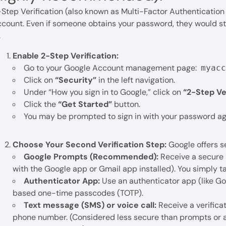
Step Verification (also known as Multi-Factor Authentication o
count. Even if someone obtains your password, they would sti
.
Enable 2-Step Verification:
Go to your Google Account management page:
myac
Click on
“Security”
in the left navigation.
Under “How you sign in to Google,” click on
“2-Step Ver
Click the
“Get Started”
button.
You may be prompted to sign in with your password ag
Choose Your Second Verification Step:
Google offers s
Google Prompts (Recommended):
Receive a secure 
with the Google app or Gmail app installed). You simply t
Authenticator App:
Use an authenticator app (like Go
based one-time passcodes (TOTP).
Text message (SMS) or voice call:
Receive a verificat
phone number. (Considered less secure than prompts or au