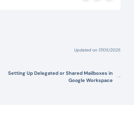
Updated on 17/05/2025
Setting Up Delegated or Shared Mailboxes in
Google Workspace