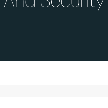
And Security