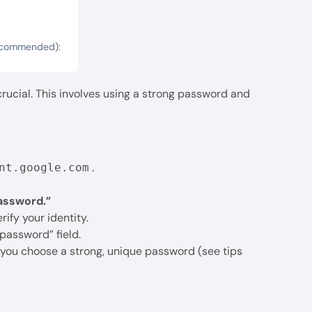
 Recommended):
rucial. This involves using a strong password and
.
nt.google.com
assword.”
ify your identity.
password” field.
e you choose a strong, unique password (see tips