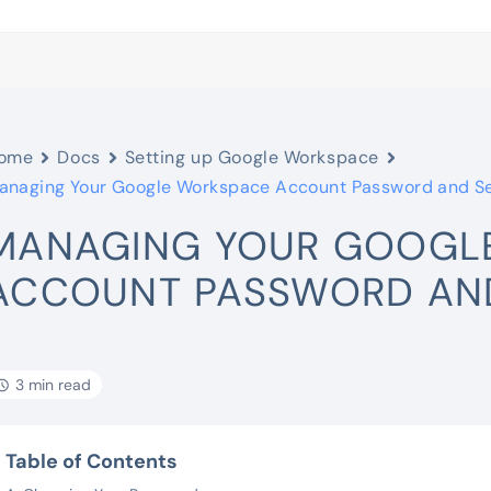
ome
Docs
Setting up Google Workspace
anaging Your Google Workspace Account Password and Se
MANAGING YOUR GOOGL
ACCOUNT PASSWORD AND
3 min read
Table of Contents