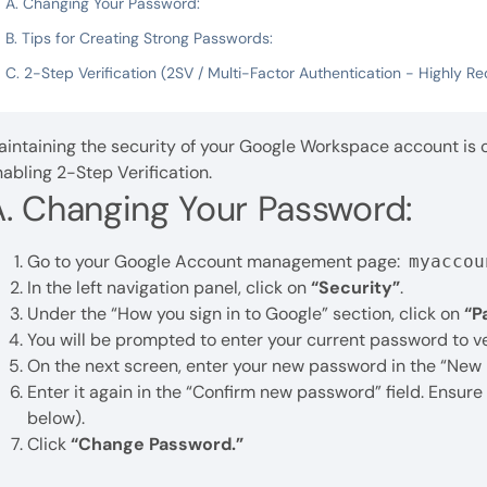
A. Changing Your Password:
B. Tips for Creating Strong Passwords:
C. 2-Step Verification (2SV / Multi-Factor Authentication - Highly
intaining the security of your Google Workspace account is c
abling 2-Step Verification.
A. Changing Your Password:
Go to your Google Account management page:
myaccou
In the left navigation panel, click on
“Security”
.
Under the “How you sign in to Google” section, click on
“P
You will be prompted to enter your current password to ver
On the next screen, enter your new password in the “New 
Enter it again in the “Confirm new password” field. Ensur
below).
Click
“Change Password.”