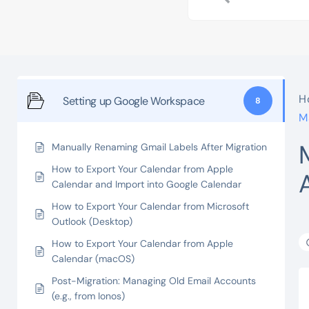
H
Setting up Google Workspace
8
M
Manually Renaming Gmail Labels After Migration
How to Export Your Calendar from Apple
Calendar and Import into Google Calendar
How to Export Your Calendar from Microsoft
Outlook (Desktop)
How to Export Your Calendar from Apple
Calendar (macOS)
Post-Migration: Managing Old Email Accounts
(e.g., from Ionos)