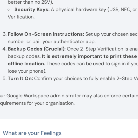
better than no 2SV).
Security Keys:
A physical hardware key (USB, NFC, or 
Verification.
Follow On-Screen Instructions:
Set up your chosen sec
number or pair your authenticator app.
Backup Codes (Crucial):
Once 2-Step Verification is ena
backup codes.
It is extremely important to print thes
offline location.
These codes can be used to sign in if you
lose your phone).
Turn It On:
Confirm your choices to fully enable 2-Step Ve
our Google Workspace administrator may also enforce certain 
quirements for your organisation.
What are your Feelings