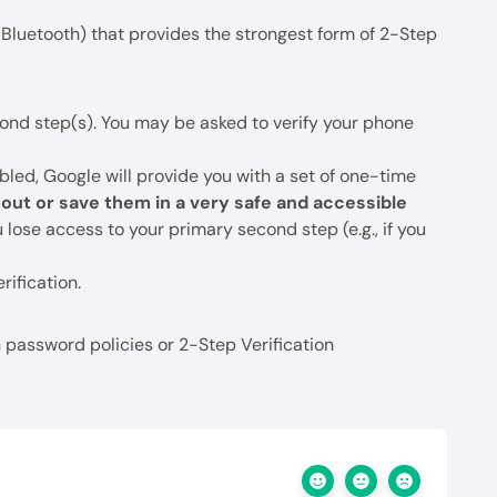
Bluetooth) that provides the strongest form of 2-Step
ond step(s). You may be asked to verify your phone
bled, Google will provide you with a set of one-time
e out or save them in a very safe and accessible
 lose access to your primary second step (e.g., if you
rification.
password policies or 2-Step Verification