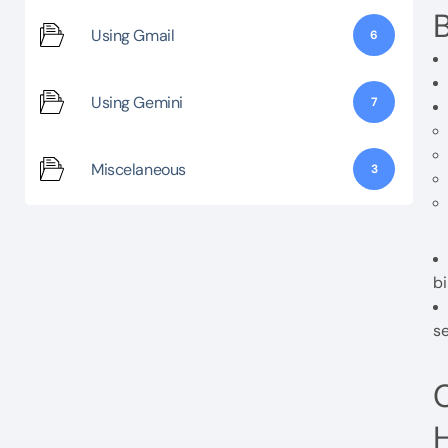
B
Using Gmail
6
Using Gemini
7
Miscelaneous
3
bi
se
C