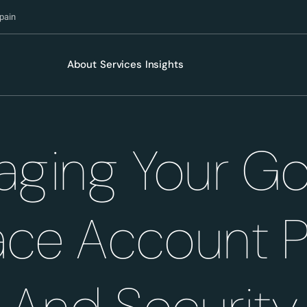
pain
About
Services
Insights
ging Your G
ce Account 