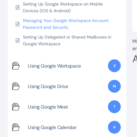
Setting Up Google Workspace on Mobile
Devices (iOS & Android)
Managing Your Google Workspace Account
Password and Security
Setting Up Delegated or Shared Mailboxes in
Ma
Google Workspace
en
Using Google Workspace
3
Using Google Drive
14
Using Google Meet
7
Using Google Calendar
4