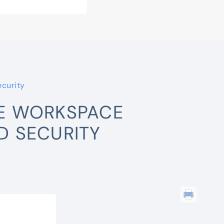
curity
E WORKSPACE
 SECURITY