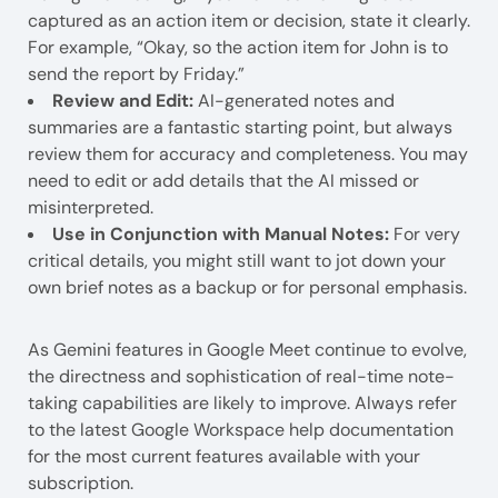
captured as an action item or decision, state it clearly.
For example, “Okay, so the action item for John is to
send the report by Friday.”
Review and Edit:
AI-generated notes and
summaries are a fantastic starting point, but always
review them for accuracy and completeness. You may
need to edit or add details that the AI missed or
misinterpreted.
Use in Conjunction with Manual Notes:
For very
critical details, you might still want to jot down your
own brief notes as a backup or for personal emphasis.
As Gemini features in Google Meet continue to evolve,
the directness and sophistication of real-time note-
taking capabilities are likely to improve. Always refer
to the latest Google Workspace help documentation
for the most current features available with your
subscription.