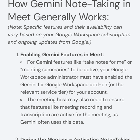
How Gemini Note-Taking in
Meet Generally Works:
(Note: Specific features and their availability can
vary based on your Google Workspace subscription
and ongoing updates from Google.)
Enabling Gemini Features in Meet:
For Gemini features like “take notes for me” or
“meeting summaries” to be active, your Google
Workspace administrator must have enabled the
Gemini for Google Workspace add-on (or the
relevant service tier) for your account.
The meeting host may also need to ensure
that features like meeting recording and
transcription are active for the meeting, as
Gemini often uses this data.
During the Meeting – Activating Note-Taking