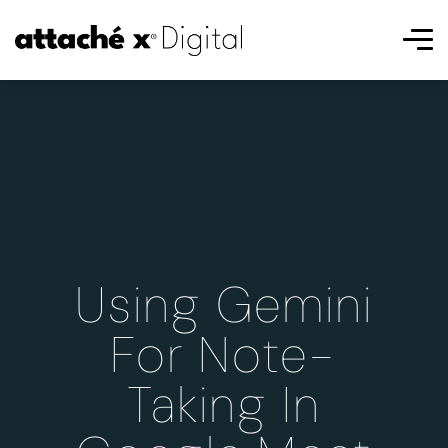
Using Gemini
For Note-
Taking In