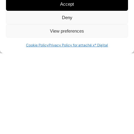
Accept
Deny
View preferences
Cookie Policy
Privacy Policy for attaché x® Digital
attaché x
® Digital is a Consulting arm of attaché x