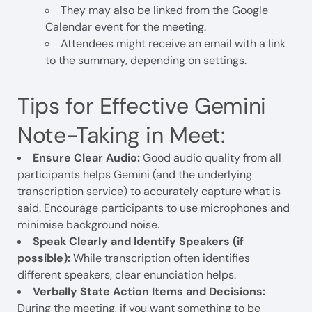
They may also be linked from the Google
Calendar event for the meeting.
Attendees might receive an email with a link
to the summary, depending on settings.
Tips for Effective Gemini
Note-Taking in Meet:
Ensure Clear Audio:
Good audio quality from all
participants helps Gemini (and the underlying
transcription service) to accurately capture what is
said. Encourage participants to use microphones and
minimise background noise.
Speak Clearly and Identify Speakers (if
possible):
While transcription often identifies
different speakers, clear enunciation helps.
Verbally State Action Items and Decisions:
During the meeting, if you want something to be