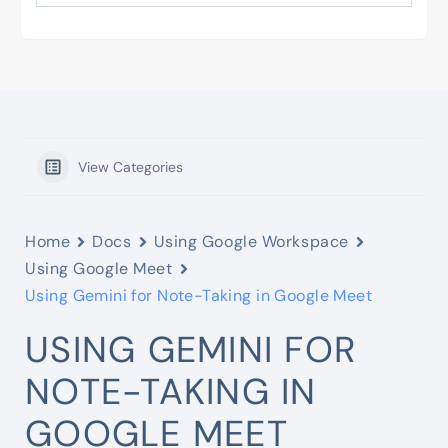
View Categories
Home
Docs
Using Google Workspace
Using Google Meet
Using Gemini for Note-Taking in Google Meet
USING GEMINI FOR
NOTE-TAKING IN
GOOGLE MEET