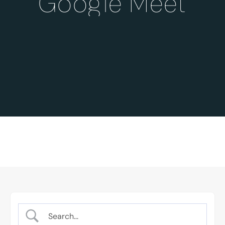
Google Meet