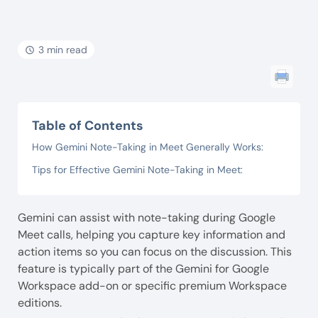
3 min read
Table of Contents
How Gemini Note-Taking in Meet Generally Works:
Tips for Effective Gemini Note-Taking in Meet:
Gemini can assist with note-taking during Google
Meet calls, helping you capture key information and
action items so you can focus on the discussion. This
feature is typically part of the Gemini for Google
Workspace add-on or specific premium Workspace
editions.