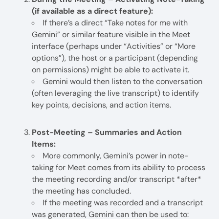
(if available as a direct feature):
If there’s a direct “Take notes for me with
Gemini” or similar feature visible in the Meet
interface (perhaps under “Activities” or “More
options”), the host or a participant (depending
on permissions) might be able to activate it.
Gemini would then listen to the conversation
(often leveraging the live transcript) to identify
key points, decisions, and action items.
Post-Meeting – Summaries and Action
Items:
More commonly, Gemini’s power in note-
taking for Meet comes from its ability to process
the meeting recording and/or transcript *after*
the meeting has concluded.
If the meeting was recorded and a transcript
was generated, Gemini can then be used to: