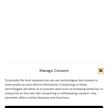
Manage Consent
To provide the best experiences, we use technologies like cookies to
store and/or access device information. Consenting to these
technologies will allow us to process data such as browsing behaviour or
unique IDs on this site. Not consenting or withdrawing consent, may
adversely affect certain features and functions.