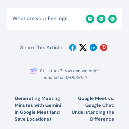
What are your Feelings
Share This Article :
Still stuck? How can we help?
Updated on 17/05/2025
Generating Meeting
Google Meet vs.
Minutes with Gemini
Google Chat:
in Google Meet (and
Understanding the
Save Locations)
Difference