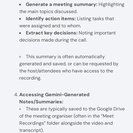
Generate a meeting summary:
Highlighting
the main topics discussed.
Identify action items:
Listing tasks that
were assigned and to whom.
Extract key decisions:
Noting important
decisions made during the call.
This summary is often automatically
generated and saved, or can be requested by
the host/attendees who have access to the
recording.
Accessing Gemini-Generated
Notes/Summaries:
These are typically saved to the Google Drive
of the meeting organiser (often in the “Meet
Recordings” folder alongside the video and
transcript).